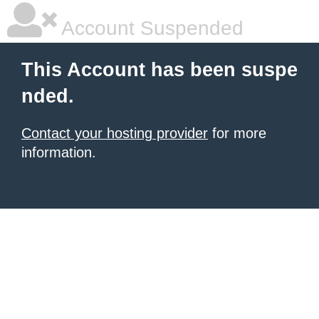
Account Suspended
This Account has been suspe
nded.
Contact your hosting provider
for more
information.