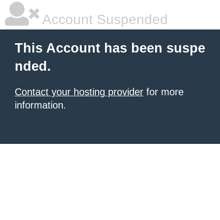
Account Suspended
This Account has been suspe
nded.
Contact your hosting provider
for more
information.