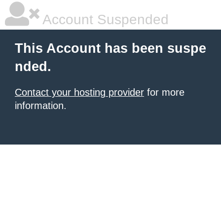
Account Suspended
This Account has been suspe
nded.
Contact your hosting provider
for more
information.