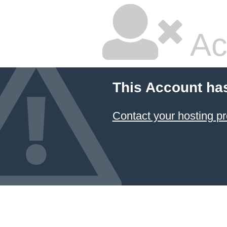
Ac
This Account ha
Contact your hosting pr