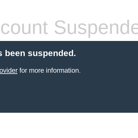
count Suspend
s been suspended.
ovider
for more information.