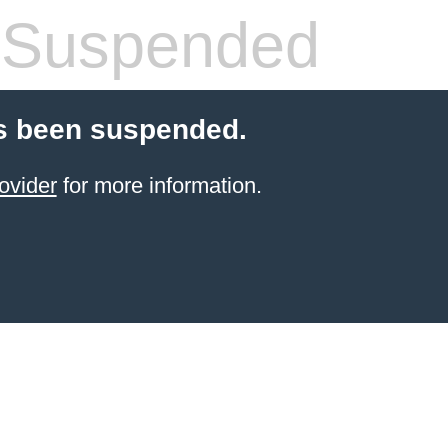
 Suspended
s been suspended.
ovider
for more information.