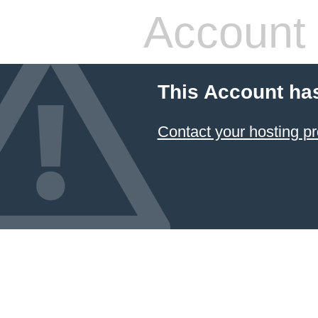
Account
This Account ha
Contact your hosting pr