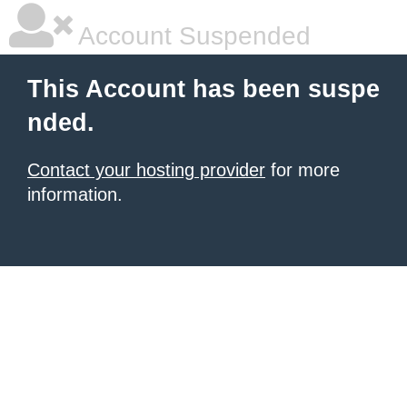
Account Suspended
This Account has been suspe
nded.
Contact your hosting provider
for more
information.