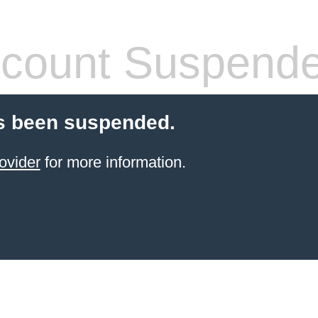
count Suspend
s been suspended.
ovider
for more information.