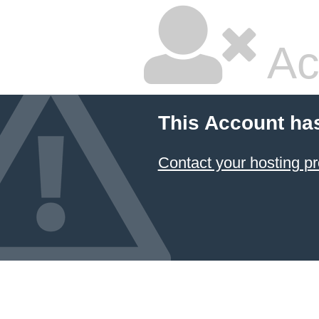
Ac
This Account ha
Contact your hosting pr