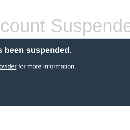
count Suspend
s been suspended.
ovider
for more information.