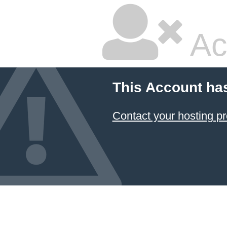
Ac
This Account ha
Contact your hosting pr